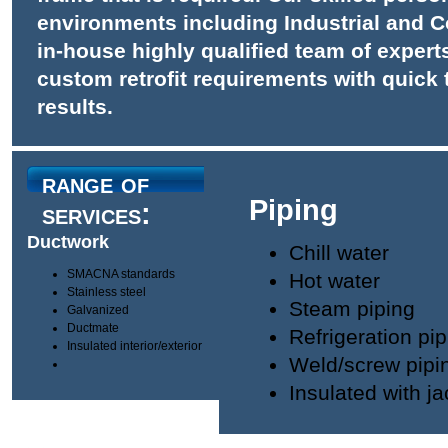
environments including Industrial and Co
in-house highly qualified team of expert
custom retrofit requirements with quick
results.
range of
Piping
services:
Ductwork
Chill water
SMACNA standards
Hot water
Stainless steel
Steam piping
Galvanized
Ductmate
Refrigeration pip
Insulated interior/exterior
Weld/screw pipi
Insulated with ja