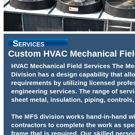
Services
Custom HVAC Mechanical Fiel
HVAC Mechanical Field Services The Mec
Division has a design capability that al
requirements by utilizing licensed profe
engineering services. The range of servi
sheet metal, insulation, piping, controls,
The MFS division works hand-in-hand w
contractors to complete the work as spec
frame that is required. Our skilled person