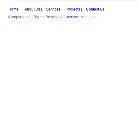
Home
|
About Us
|
Services
|
Projects
|
Contact Us
|
© copyright All Rights Reserved. American Metal, Inc.