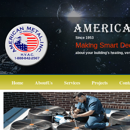
Since 1953
Making Smart Dec
about your building's heating, ven
Home
AboutUs
Services
Projects
Cont